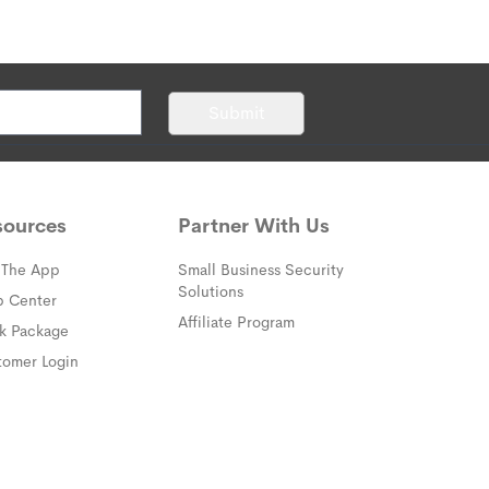
Submit
sources
Partner With Us
 The App
Small Business Security
Solutions
(opens in a new window)
p Center
Affiliate Program
(opens in a new window)
ck Package
(opens in a new window)
tomer Login