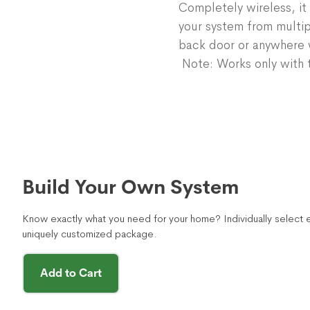
Completely wireless, it 
your system from multip
back door or anywhere w
Note: Works only with t
Build Your Own System
Know exactly what you need for your home? Individually select e
uniquely customized package.
Add to Cart