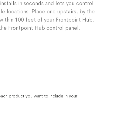
installs in seconds and lets you control
le locations. Place one upstairs, by the
ithin 100 feet of your Frontpoint Hub.
he Frontpoint Hub control panel.
ach product you want to include in your