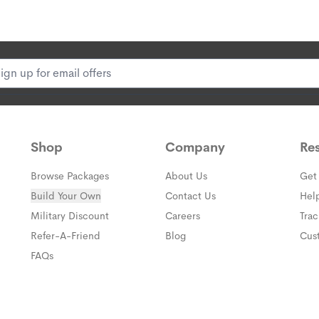
Shop
Company
Re
Browse Packages
About Us
Get
Build Your Own
Contact Us
Hel
(opens in a new window)
Military Discount
Careers
Tra
(opens in a new window)
Refer-A-Friend
Blog
Cus
FAQs