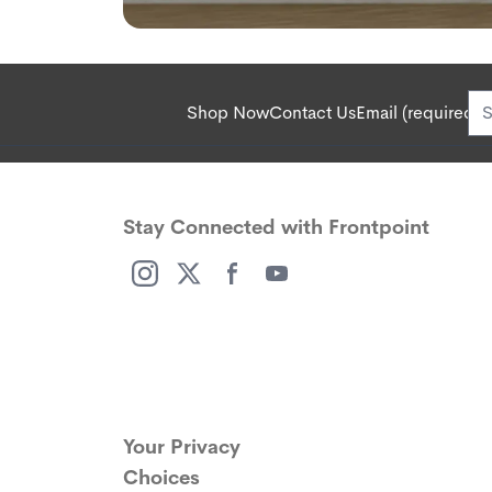
Shop Now
Contact Us
Email (required):
Stay Connected with Frontpoint
(opens in a new window)
(opens in a new window)
(opens in a new window)
(opens in a new window)
Your Privacy
Choices