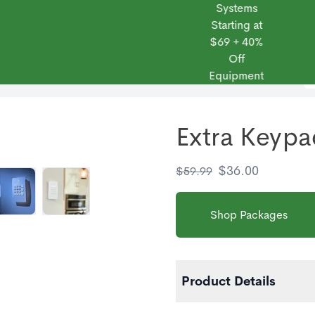
Systems
Starting at
$69 + 40%
Off
 Frontpoint
Products
Monitoring Plans
Small Business
Blog
Equipment
Extra Keypa
$
36.00
$
59.99
Shop Packages
Product Details