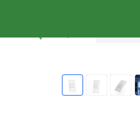
Shop Systems
Why